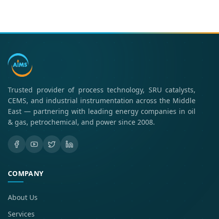
Trusted provider of process technology, SRU catalysts,
CEMS, and industrial instrumentation across the Middle
East — partnering with leading energy companies in oil
& gas, petrochemical, and power since 2008.
COMPANY
About Us
Services