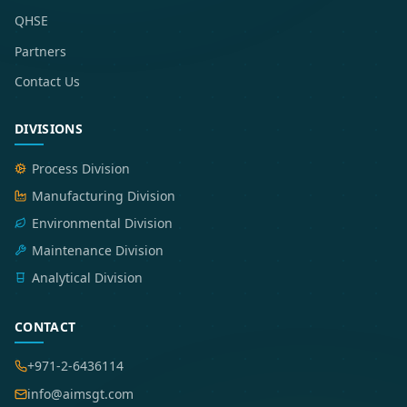
QHSE
Partners
Contact Us
DIVISIONS
Process Division
Manufacturing Division
Environmental Division
Maintenance Division
Analytical Division
CONTACT
+971-2-6436114
info@aimsgt.com