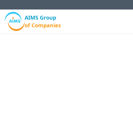
AIMS Group
of Companies