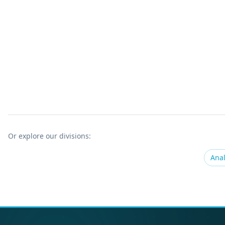
Or explore our divisions:
Anal