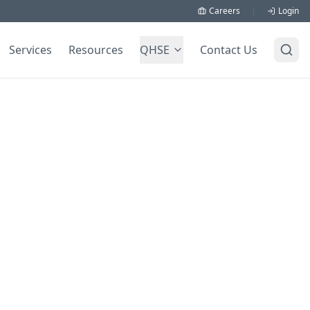
Careers
|
Login
Services
Resources
QHSE
Contact Us