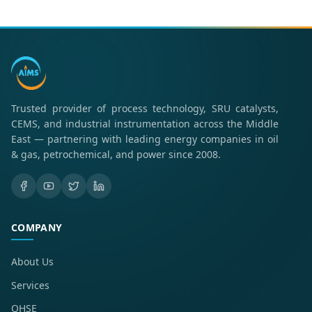
Trusted provider of process technology, SRU catalysts,
CEMS, and industrial instrumentation across the Middle
East — partnering with leading energy companies in oil
& gas, petrochemical, and power since 2008.
COMPANY
About Us
Services
QHSE