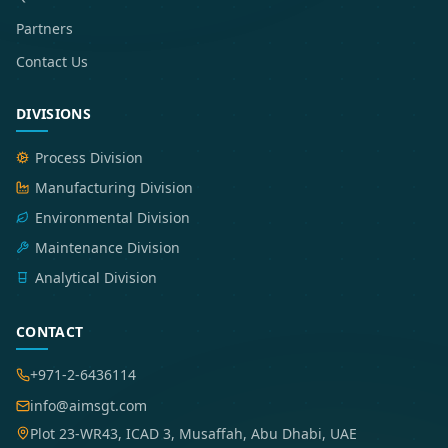
Partners
Contact Us
DIVISIONS
Process Division
Manufacturing Division
Environmental Division
Maintenance Division
Analytical Division
CONTACT
+971-2-6436114
info@aimsgt.com
Plot 23-WR43, ICAD 3, Musaffah, Abu Dhabi, UAE