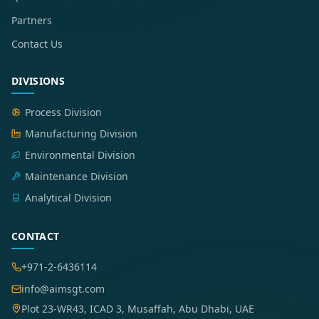
Partners
Contact Us
DIVISIONS
Process Division
Manufacturing Division
Environmental Division
Maintenance Division
Analytical Division
CONTACT
+971-2-6436114
info@aimsgt.com
Plot 23-WR43, ICAD 3, Musaffah, Abu Dhabi, UAE