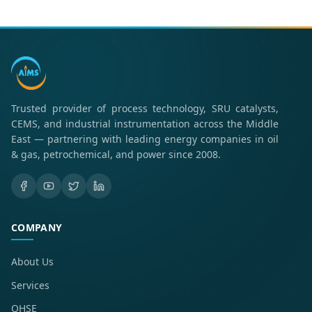
Trusted provider of process technology, SRU catalysts,
CEMS, and industrial instrumentation across the Middle
East — partnering with leading energy companies in oil
& gas, petrochemical, and power since 2008.
COMPANY
About Us
Services
QHSE