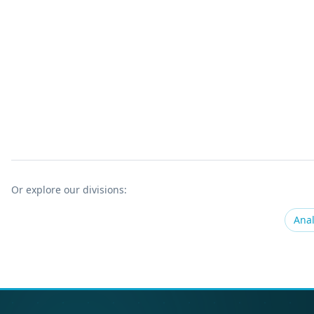
Or explore our divisions:
Anal