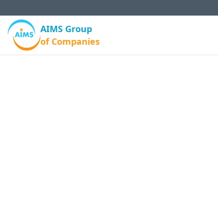
AIMS Group
of Companies