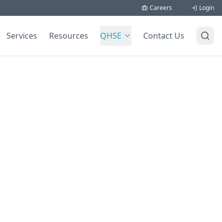
Careers
|
Login
Services
Resources
QHSE
Contact Us