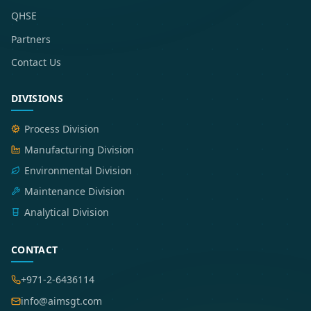
QHSE
Partners
Contact Us
DIVISIONS
Process Division
Manufacturing Division
Environmental Division
Maintenance Division
Analytical Division
CONTACT
+971-2-6436114
info@aimsgt.com