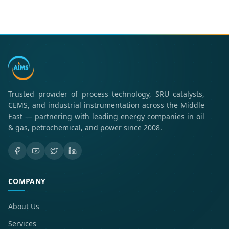
Trusted provider of process technology, SRU catalysts,
CEMS, and industrial instrumentation across the Middle
East — partnering with leading energy companies in oil
& gas, petrochemical, and power since 2008.
COMPANY
About Us
Services